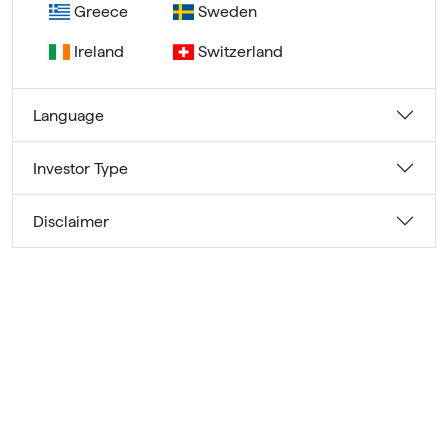
Greece
Sweden
Ireland
Switzerland
Language
Investor Type
Disclaimer