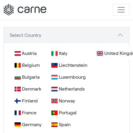
Select Country
Austria
Italy
United King
Belgium
Liechtenstein
Bulgaria
Luxembourg
Denmark
Netherlands
Finland
Norway
France
Portugal
Germany
Spain